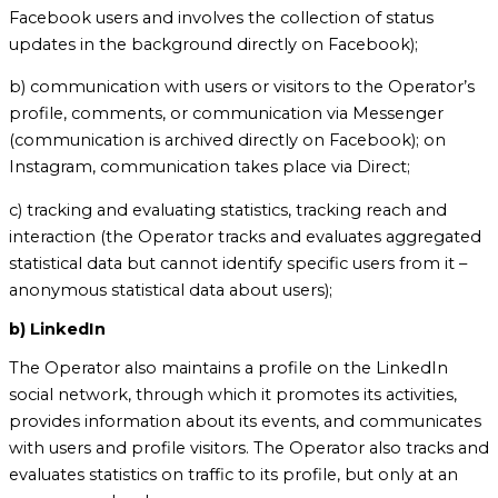
Facebook users and involves the collection of status
updates in the background directly on Facebook);
b) communication with users or visitors to the Operator’s
profile, comments, or communication via Messenger
(communication is archived directly on Facebook); on
Instagram, communication takes place via Direct;
c) tracking and evaluating statistics, tracking reach and
interaction (the Operator tracks and evaluates aggregated
statistical data but cannot identify specific users from it –
anonymous statistical data about users);
b) LinkedIn
The Operator also maintains a profile on the LinkedIn
social network, through which it promotes its activities,
provides information about its events, and communicates
with users and profile visitors. The Operator also tracks and
evaluates statistics on traffic to its profile, but only at an