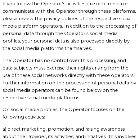
If you follow the Operator’s activities on social media or
communicate with the Operator through these platforms,
please review the privacy policies of the respective social
media platform operators. In addition to the processing of
personal data through the Operator’s social media
profiles, your personal data is also processed directly by
the social media platforms themselves.
The Operator has no control over this processing, and
data subjects must exercise their rights arising from the
use of these social networks directly with these operators.
Further information on the processing of personal data by
social media operators can be found below on the
respective social media platforms.
On social media profiles, the Operator focuses on the
following activities:
a) direct marketing, promotion, and raising awareness
about the Provider, its activities, and initiatives (this involves