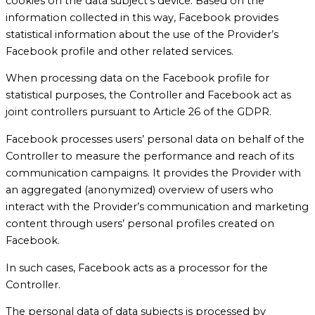
cookies on the data subject’s device. Based on the
information collected in this way, Facebook provides
statistical information about the use of the Provider’s
Facebook profile and other related services.
When processing data on the Facebook profile for
statistical purposes, the Controller and Facebook act as
joint controllers pursuant to Article 26 of the GDPR.
Facebook processes users’ personal data on behalf of the
Controller to measure the performance and reach of its
communication campaigns. It provides the Provider with
an aggregated (anonymized) overview of users who
interact with the Provider’s communication and marketing
content through users’ personal profiles created on
Facebook.
In such cases, Facebook acts as a processor for the
Controller.
The personal data of data subjects is processed by