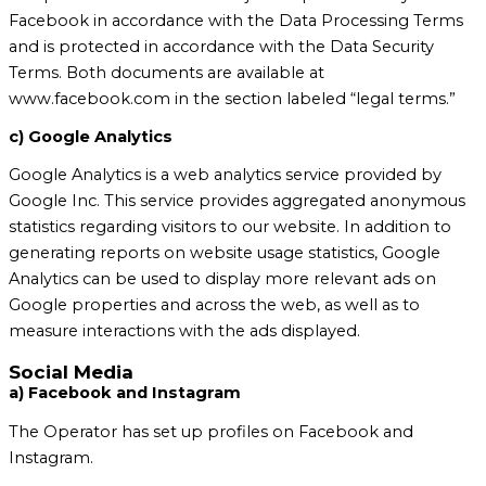
Facebook in accordance with the Data Processing Terms
and is protected in accordance with the Data Security
Terms. Both documents are available at
www.facebook.com in the section labeled “legal terms.”
c) Google Analytics
Google Analytics is a web analytics service provided by
Google Inc. This service provides aggregated anonymous
statistics regarding visitors to our website. In addition to
generating reports on website usage statistics, Google
Analytics can be used to display more relevant ads on
Google properties and across the web, as well as to
measure interactions with the ads displayed.
Social Media
a) Facebook and Instagram
The Operator has set up profiles on Facebook and
Instagram.