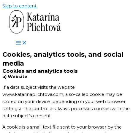
Skip to content
Cookies, analytics tools, and social
media
Cookies and analytics tools
a) Website
If a data subject visits the website
www.katarinaplichtova.com, a so-called cookie may be
stored on your device (depending on your web browser
settings). The controller always processes cookies with the
data subject’s consent.
A cookie is a small text file sent to your browser by the