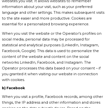
websites you visit. It allows websites to remember
information about your visit, such as your preferred
language and other settings. This makes subsequent visits
to the site easier and more productive. Cookies are
essential for a personalized browsing experience.
When you visit the website or the Operator’s profiles on
social media, personal data may be processed for
statistical and analytical purposes (LinkedIn, Instagram,
Facebook, Google). This data is used to personalize the
content of the website and content on the social
networks LinkedIn, Facebook, and Instagram. The
Operator processes this data based on your consent – if
you granted it when visiting our website in connection
with cookies.
b) Facebook
When you visit a profile, Facebook records, among other
things, the IP address and other information and stores