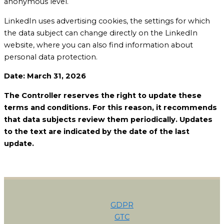
anonymous level.
LinkedIn uses advertising cookies, the settings for which
the data subject can change directly on the LinkedIn
website, where you can also find information about
personal data protection.
Date: March 31, 2026
The Controller reserves the right to update these
terms and conditions. For this reason, it recommends
that data subjects review them periodically. Updates
to the text are indicated by the date of the last
update.
GDPR
GTC