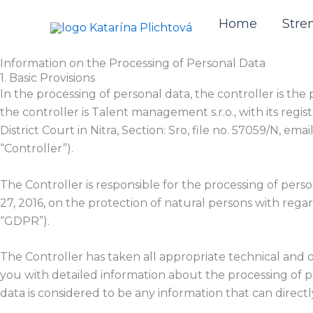
Skip
Home
Stre
to
content
Information on the Processing of Personal Data
1. Basic Provisions
In the processing of personal data, the controller is t
the controller is Talent management s.r.o., with its regis
District Court in Nitra, Section: Sro, file no. 57059/N, 
“Controller”).
The Controller is responsible for the processing of pers
27, 2016, on the protection of natural persons with reg
“GDPR”).
The Controller has taken all appropriate technical and 
you with detailed information about the processing of p
data is considered to be any information that can directly