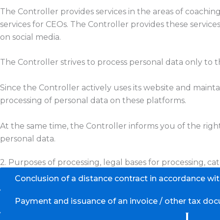
The Controller provides services in the areas of coachin
services for CEOs. The Controller provides these servic
on social media.
The Controller strives to process personal data only to
Since the Controller actively uses its website and maintai
processing of personal data on these platforms.
At the same time, the Controller informs you of the rig
personal data.
2. Purposes of processing, legal bases for processing, cat
Conclusion of a distance contract in accordance wi
Payment and issuance of an invoice / other tax do