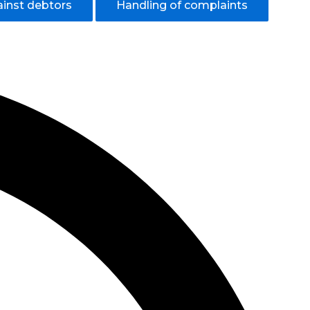
ainst debtors
Handling of complaints