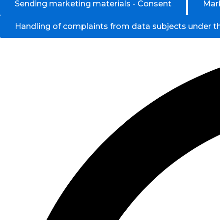
Sending marketing materials - Consent
Mark
Handling of complaints from data subjects under 