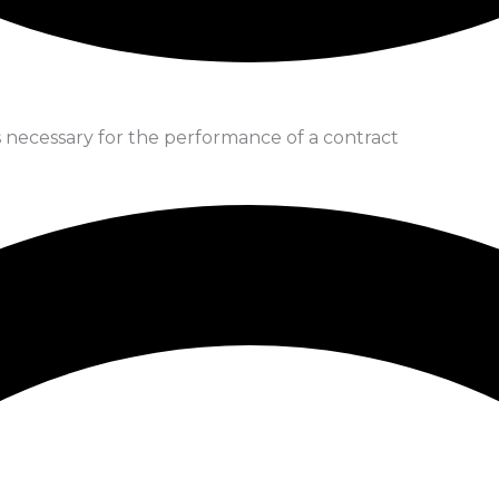
is necessary for the performance of a contract