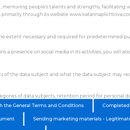
g, mentoring people’s talents and strengths, facilitating
es primarily through its website www.katarinaplichtova.c
 the extent necessary and required for predetermined pu
ns a presence on social media in its activities, you will 
hts of the data subject and what the data subject may r
egories of data subjects, retention period for personal da
th the General Terms and Conditions
Completed t
cument
Sending marketing materials - Legitimate