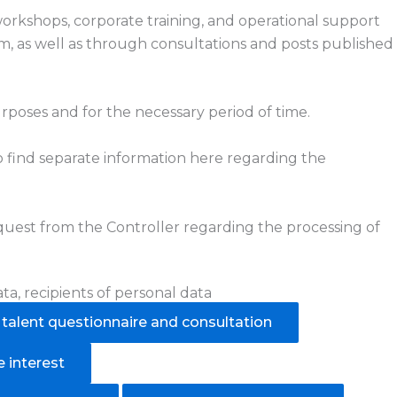
 workshops, corporate training, and operational support
om, as well as through consultations and posts published
rposes and for the necessary period of time.
also find separate information here regarding the
equest from the Controller regarding the processing of
ta, recipients of personal data
alent questionnaire and consultation
 interest