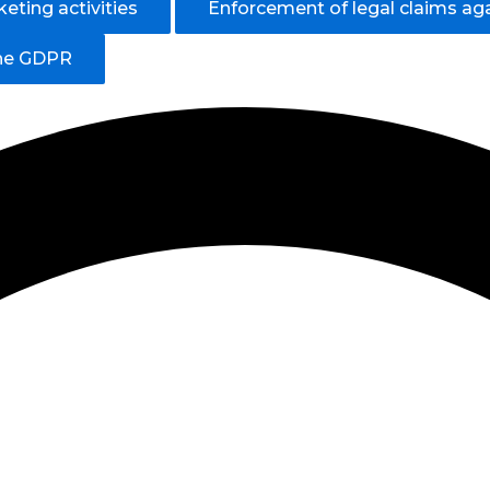
eting activities
Enforcement of legal claims ag
the GDPR