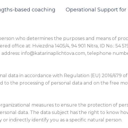
ngths-based coaching
Operational Support fo
he person who determines the purposes and means of proce
tered office at: Hviezdna 1405/4, 94 901 Nitra, ID No.: 54 
email address: info@katarinaplichtova.com, telephone numb
onal data in accordance with Regulation (EU) 2016/679 of
ard to the processing of personal data and on the free m
organizational measures to ensure the protection of pers
ersonal data. The data subject has the right to know how
 or indirectly identify you as a specific natural person.