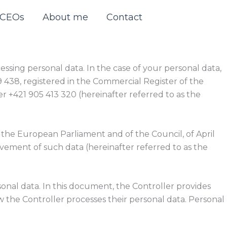
r CEOs
About me
Contact
ssing personal data. In the case of your personal data,
519 438, registered in the Commercial Register of the
er +421 905 413 320 (hereinafter referred to as the
 the European Parliament and of the Council, of April
ovement of such data (hereinafter referred to as the
onal data. In this document, the Controller provides
 the Controller processes their personal data. Personal