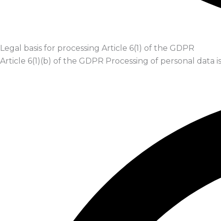
Legal basis for processing Article 6(1) of the GDPR
Article 6(1)(b) of the GDPR Processing of personal data 