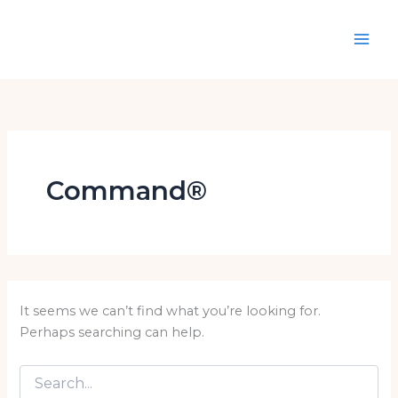
Search
Skip
for:
to
content
Command®
It seems we can’t find what you’re looking for.
Perhaps searching can help.