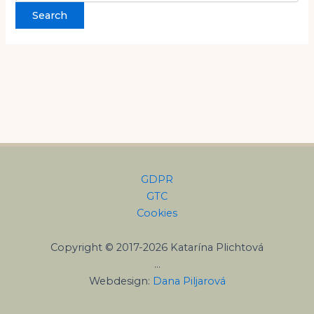
GDPR
GTC
Cookies
Copyright © 2017-2026 Katarína Plichtová
…
Webdesign:
Dana Piljarová